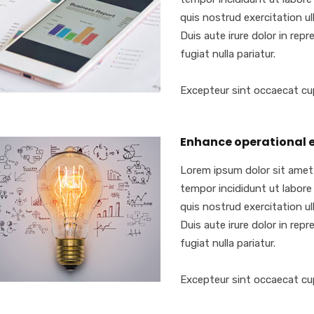
quis nostrud exercitation ull
Duis aute irure dolor in repr
fugiat nulla pariatur.
Excepteur sint occaecat cu
Enhance operational e
Lorem ipsum dolor sit amet,
tempor incididunt ut labore
quis nostrud exercitation ull
Duis aute irure dolor in repr
fugiat nulla pariatur.
Excepteur sint occaecat cu