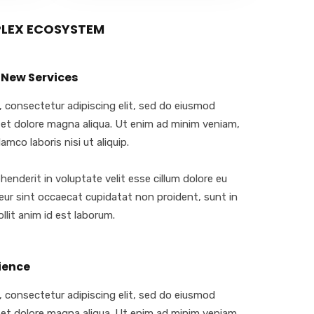
PLEX ECOSYSTEM
 New Services
 consectetur adipiscing elit, sed do eiusmod
 et dolore magna aliqua. Ut enim ad minim veniam,
amco laboris nisi ut aliquip.
ehenderit in voluptate velit esse cillum dolore eu
teur sint occaecat cupidatat non proident, sunt in
llit anim id est laborum.
ience
 consectetur adipiscing elit, sed do eiusmod
 et dolore magna aliqua. Ut enim ad minim veniam,