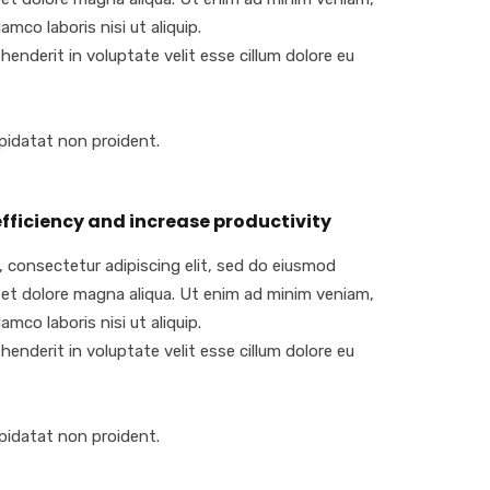
amco laboris nisi ut aliquip.
ehenderit in voluptate velit esse cillum dolore eu
pidatat non proident.
fficiency and increase productivity
 consectetur adipiscing elit, sed do eiusmod
 et dolore magna aliqua. Ut enim ad minim veniam,
amco laboris nisi ut aliquip.
ehenderit in voluptate velit esse cillum dolore eu
pidatat non proident.