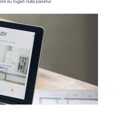
ore eu fugiat nulla pariatur.