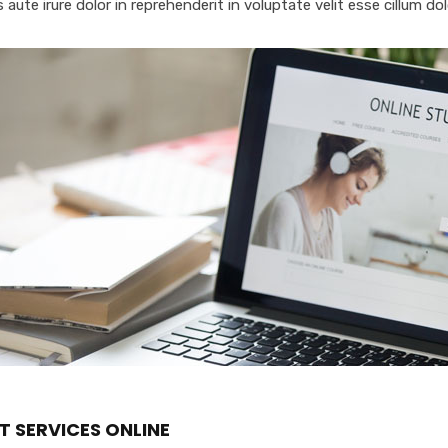
 aute irure dolor in reprehenderit in voluptate velit esse cillum dol
T SERVICES ONLINE