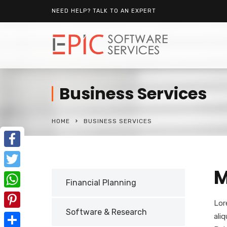
NEED HELP? TALK TO AN EXPERT
Business Services
HOME
BUSINESS SERVICES
Facebook
M
Twitter
Financial Planning
WhatsApp
Lor
Software & Research
Pinterest
ali