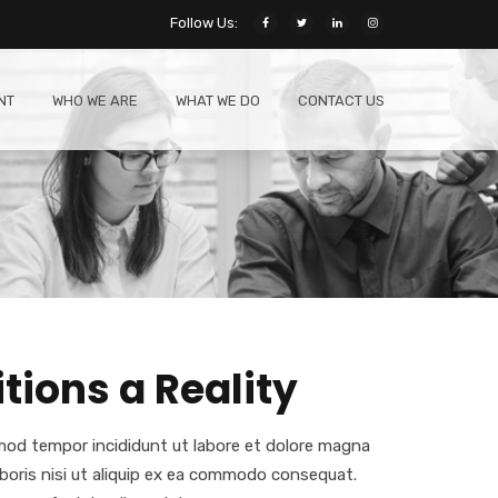
Follow Us:
NT
WHO WE ARE
WHAT WE DO
CONTACT US
ions a Reality
smod tempor incididunt ut labore et dolore magna
aboris nisi ut aliquip ex ea commodo consequat.