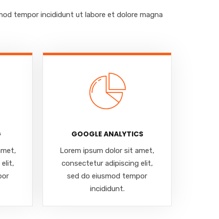
smod tempor incididunt ut labore et dolore magna
G
GOOGLE ANALYTICS
amet,
Lorem ipsum dolor sit amet,
elit,
consectetur adipiscing elit,
por
sed do eiusmod tempor
incididunt.