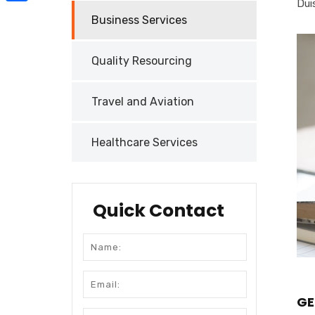
Duis
Share
Business Services
Quality Resourcing
Travel and Aviation
Healthcare Services
Quick Contact
GE