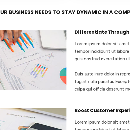
UR BUSINESS NEEDS TO STAY DYNAMIC IN A COM
Differentiate Through
Lorem ipsum dolor sit amet,
tempor incididunt ut labore
quis nostrud exercitation ull
Duis aute irure dolor in repr
fugiat nulla pariatur. Excep
culpa qui officia deserunt mo
Boost Customer Exper
Lorem ipsum dolor sit amet,
tempor incididunt ut labore