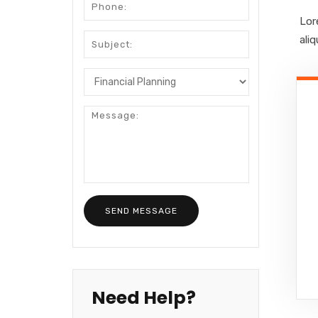
Lor
ali
Need Help?