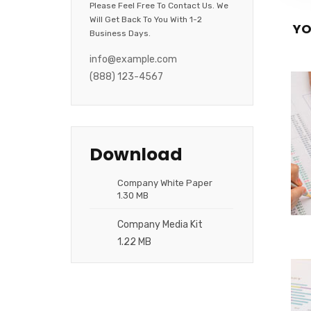
Please Feel Free To Contact Us. We
Will Get Back To You With 1-2
YO
Business Days.
info@example.com
(888) 123-4567
Download
Company White Paper
1.30 MB
Company Media Kit
1.22 MB