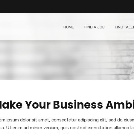
HOME
FIND A JOB
FIND TALE
ake Your Business Ambit
em ipsum dolor sit amet, consectetur adipiscing elit, sed do eiu
qua. Ut enim ad minim veniam, quis nostrud exercitation ullamco l