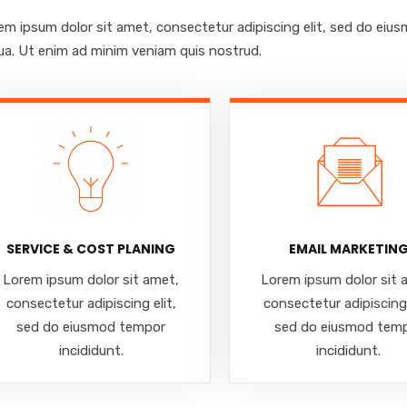
em ipsum dolor sit amet, consectetur adipiscing elit, sed do eiu
qua. Ut enim ad minim veniam quis nostrud.
SERVICE & COST PLANING
EMAIL MARKETIN
Lorem ipsum dolor sit amet,
Lorem ipsum dolor sit 
consectetur adipiscing elit,
consectetur adipiscing 
sed do eiusmod tempor
sed do eiusmod tem
incididunt.
incididunt.