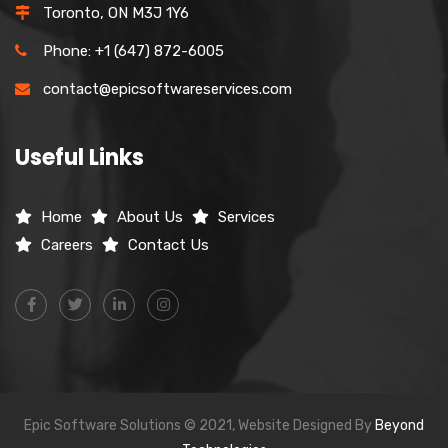
Toronto, ON M3J 1Y6
Phone: +1 (647) 872-6005
contact@epicsoftwareservices.com
Useful Links
Home
About Us
Services
Careers
Contact Us
Epic Software Solutions © 2021, Website Designed By
Beyond