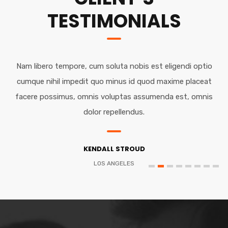
TESTIMONIALS
Nam libero tempore, cum soluta nobis est eligendi optio
cumque nihil impedit quo minus id quod maxime placeat
facere possimus, omnis voluptas assumenda est, omnis
dolor repellendus.
KENDALL STROUD
LOS ANGELES