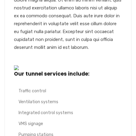
dolore magna aliqua. Ut enim ad minim veniam, quis
nostrud exercitation ullamco laboris nisi ut aliquip
ex ea commodo consequat. Duis aute irure dolor in
reprehenderit in voluptate velit esse cillum dolore
eu fugiat nulla pariatur. Excepteur sint occaecat
cupidatat non proident, sunt in culpa qui officia
deserunt mollit anim id est laborum.
Our tunnel services include:
Traffic control
Ventilation systems
Integrated control systems
VMS signage
Pumping stations