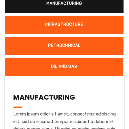
MANUFACTURING
INFRASTRUCTURE
PETROCHMICAL
OIL AND GAS
MANUFACTURING
Lorem ipsum dolor sit amet, consectetur adipiscing
elit, sed do eiusmod tempor incididunt ut labore et