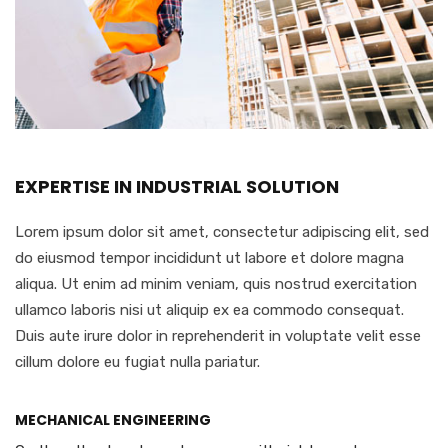
EXPERTISE IN INDUSTRIAL SOLUTION
Lorem ipsum dolor sit amet, consectetur adipiscing elit, sed
do eiusmod tempor incididunt ut labore et dolore magna
aliqua. Ut enim ad minim veniam, quis nostrud exercitation
ullamco laboris nisi ut aliquip ex ea commodo consequat.
Duis aute irure dolor in reprehenderit in voluptate velit esse
cillum dolore eu fugiat nulla pariatur.
MECHANICAL ENGINEERING