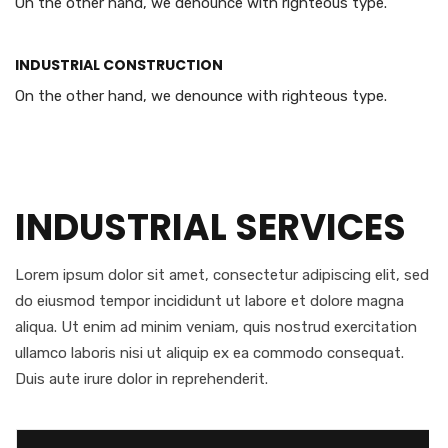
On the other hand, we denounce with righteous type.
INDUSTRIAL CONSTRUCTION
On the other hand, we denounce with righteous type.
INDUSTRIAL SERVICES
Lorem ipsum dolor sit amet, consectetur adipiscing elit, sed
do eiusmod tempor incididunt ut labore et dolore magna
aliqua. Ut enim ad minim veniam, quis nostrud exercitation
ullamco laboris nisi ut aliquip ex ea commodo consequat.
Duis aute irure dolor in reprehenderit.