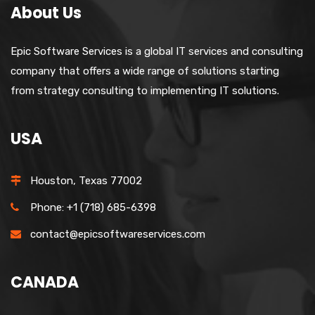
About Us
Epic Software Services is a global IT services and consulting
company that offers a wide range of solutions starting
from strategy consulting to implementing IT solutions.
USA
Houston, Texas 77002
Phone: +1 (718) 685-6398
contact@epicsoftwareservices.com
CANADA