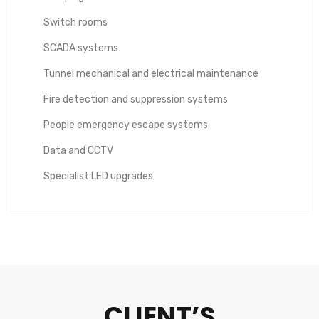
Switch rooms
SCADA systems
Tunnel mechanical and electrical maintenance
Fire detection and suppression systems
People emergency escape systems
Data and CCTV
Specialist LED upgrades
CLIENT’S