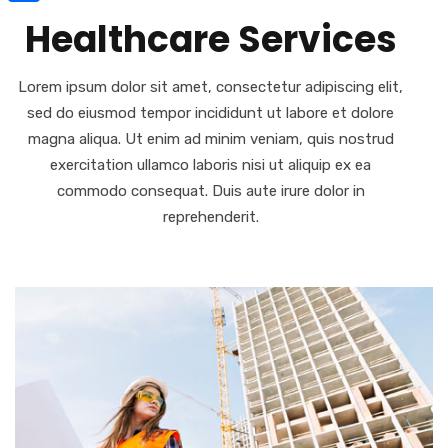
Share
Healthcare Services
Lorem ipsum dolor sit amet, consectetur adipiscing elit,
sed do eiusmod tempor incididunt ut labore et dolore
magna aliqua. Ut enim ad minim veniam, quis nostrud
exercitation ullamco laboris nisi ut aliquip ex ea
commodo consequat. Duis aute irure dolor in
reprehenderit.