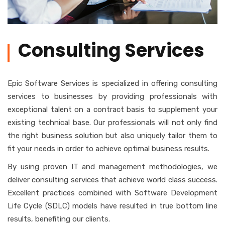
Consulting Services
Epic Software Services is specialized in offering consulting
services to businesses by providing professionals with
exceptional talent on a contract basis to supplement your
existing technical base. Our professionals will not only find
the right business solution but also uniquely tailor them to
fit your needs in order to achieve optimal business results.
By using proven IT and management methodologies, we
deliver consulting services that achieve world class success.
Excellent practices combined with Software Development
Life Cycle (SDLC) models have resulted in true bottom line
results, benefiting our clients.