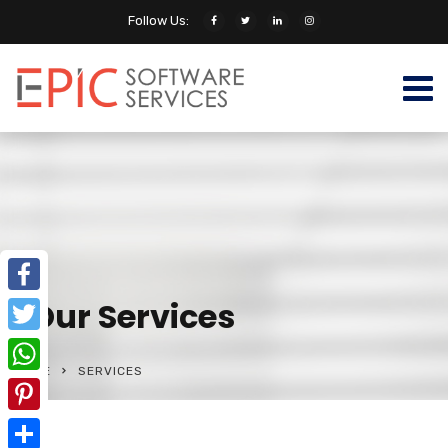
Follow Us:
Our Services
Facebook
Twitter
HOME
SERVICES
WhatsApp
Pinterest