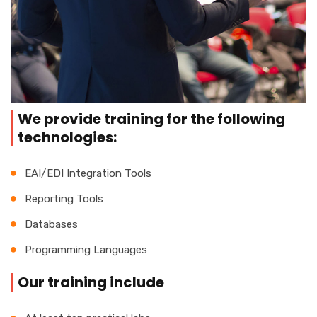
We provide training for the following
technologies:
EAI/EDI Integration Tools
Reporting Tools
Databases
Programming Languages
Our training include