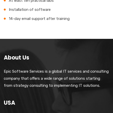
At least ten practical labs
Installation of software
14-day email support after training
About Us
Epic Software Services is a global IT services and consulting
company that offers a wide range of solutions starting
from strategy consulting to implementing IT solutions.
USA