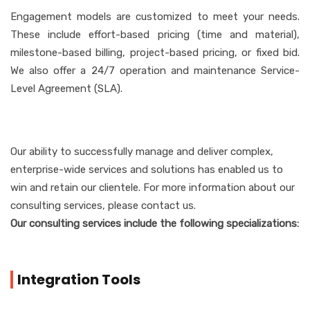
Engagement models are customized to meet your needs.
These include effort-based pricing (time and material),
milestone-based billing, project-based pricing, or fixed bid.
We also offer a 24/7 operation and maintenance Service-
Level Agreement (SLA).
Our ability to successfully manage and deliver complex,
enterprise-wide services and solutions has enabled us to
win and retain our clientele. For more information about our
consulting services, please contact us.
Our consulting services include the following specializations:
Integration Tools