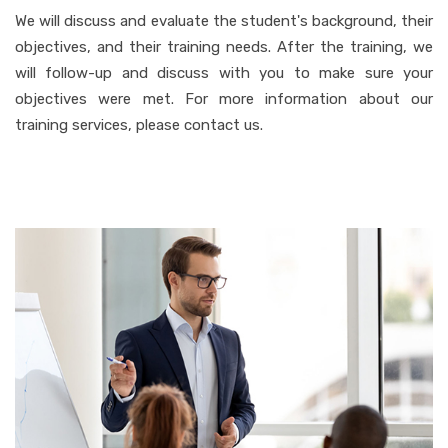
We will discuss and evaluate the student's background, their
objectives, and their training needs. After the training, we
will follow-up and discuss with you to make sure your
objectives were met. For more information about our
training services, please contact us.