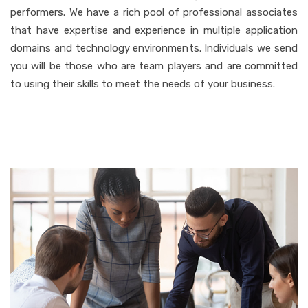
performers. We have a rich pool of professional associates
that have expertise and experience in multiple application
domains and technology environments. Individuals we send
you will be those who are team players and are committed
to using their skills to meet the needs of your business.