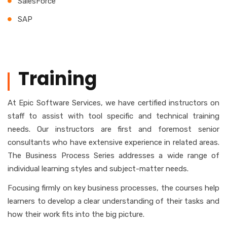
SalesForce
SAP
Training
At Epic Software Services, we have certified instructors on
staff to assist with tool specific and technical training
needs. Our instructors are first and foremost senior
consultants who have extensive experience in related areas.
The Business Process Series addresses a wide range of
individual learning styles and subject-matter needs.
Focusing firmly on key business processes, the courses help
learners to develop a clear understanding of their tasks and
how their work fits into the big picture.