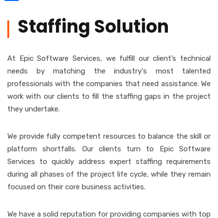
Share
Staffing Solution
At Epic Software Services, we fulfill our client’s technical
needs by matching the industry's most talented
professionals with the companies that need assistance. We
work with our clients to fill the staffing gaps in the project
they undertake.
We provide fully competent resources to balance the skill or
platform shortfalls. Our clients turn to Epic Software
Services to quickly address expert staffing requirements
during all phases of the project life cycle, while they remain
focused on their core business activities.
We have a solid reputation for providing companies with top