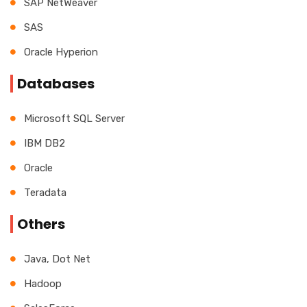
SAP NetWeaver
SAS
Oracle Hyperion
Databases
Microsoft SQL Server
IBM DB2
Oracle
Teradata
Others
Java, Dot Net
Hadoop