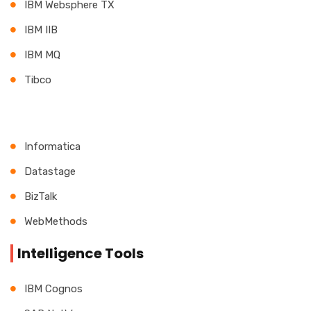
IBM Websphere TX
IBM IIB
IBM MQ
Tibco
Informatica
Datastage
BizTalk
WebMethods
Intelligence Tools
IBM Cognos