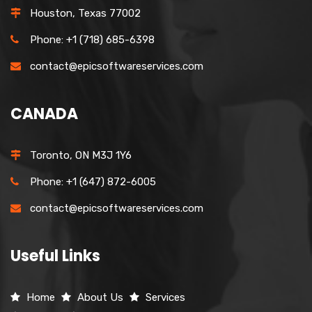
Houston, Texas 77002
Phone: +1 (718) 685-6398
contact@epicsoftwareservices.com
CANADA
Toronto, ON M3J 1Y6
Phone: +1 (647) 872-6005
contact@epicsoftwareservices.com
Useful Links
Home
About Us
Services