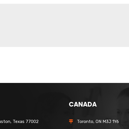
CANADA
ston, Texas 77002
Toronto, ON M3J 1Y6