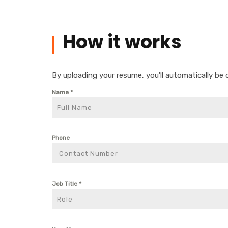
How it works
By uploading your resume, you'll automatically be 
Name
*
Phone
Job Title
*