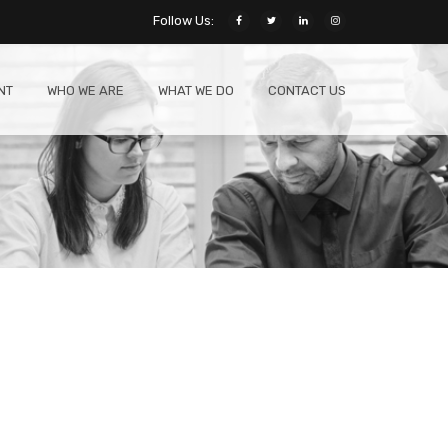
Follow Us:
NT
WHO WE ARE
WHAT WE DO
CONTACT US