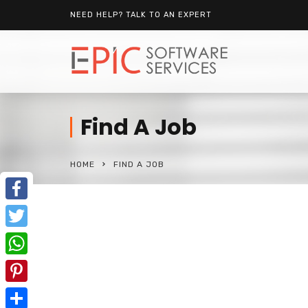
NEED HELP? TALK TO AN EXPERT
Find A Job
HOME
FIND A JOB
Facebook
Twitter
WhatsApp
Pinterest