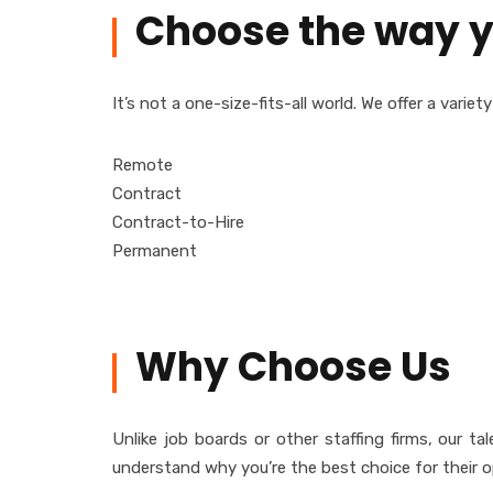
Choose the way y
It’s not a one-size-fits-all world. We offer a vari
Remote
Contract
Contract-to-Hire
Permanent
Why Choose Us
Unlike job boards or other staffing firms, our 
understand why you’re the best choice for their o