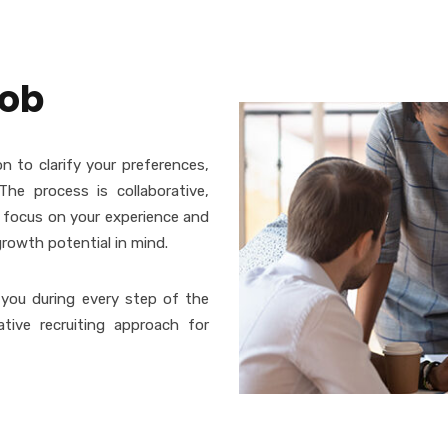
job
n to clarify your preferences,
The process is collaborative,
e focus on your experience and
growth potential in mind.
 you during every step of the
ative recruiting approach for