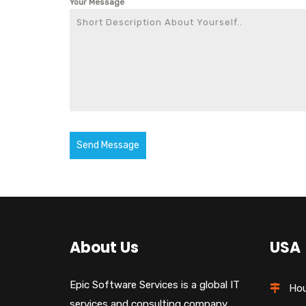
Your Message
Send Message
About Us
USA
Epic Software Services is a global IT
Hou
services and consulting company