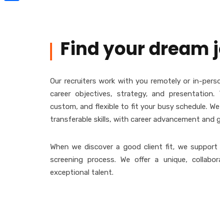
Share
Find your dream 
Our recruiters work with you remotely or in-perso
career objectives, strategy, and presentation. 
custom, and flexible to fit your busy schedule. W
transferable skills, with career advancement and 
When we discover a good client fit, we support
screening process. We offer a unique, collabor
exceptional talent.