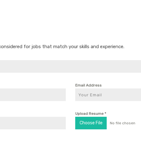
considered for jobs that match your skills and experience.
Email Address
Upload Resume
*
Choose File
No file chosen