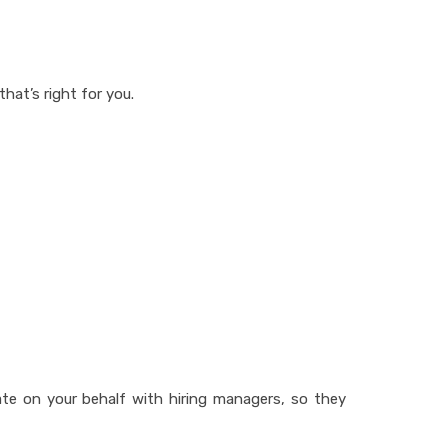
that’s right for you.
ate on your behalf with hiring managers, so they