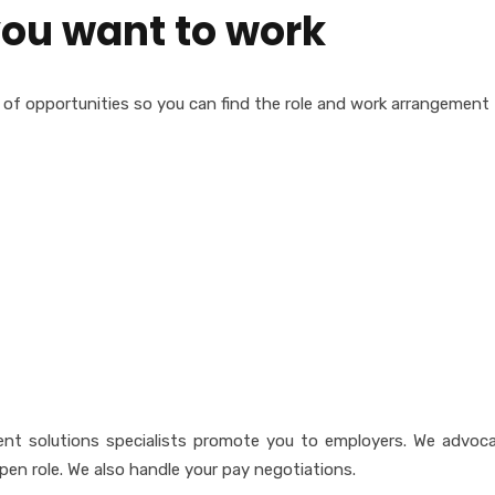
ou want to work
ety of opportunities so you can find the role and work arrangement 
talent solutions specialists promote you to employers. We advoc
pen role. We also handle your pay negotiations.