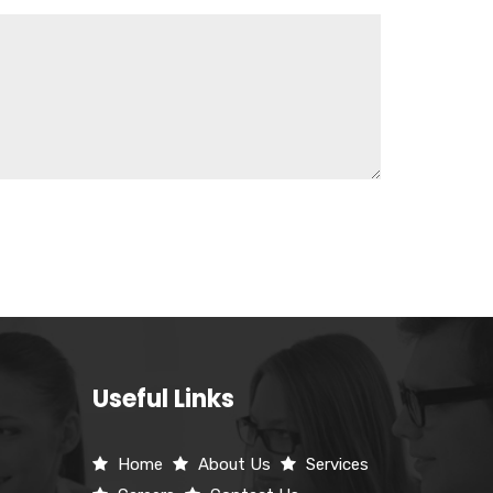
Useful Links
Home
About Us
Services