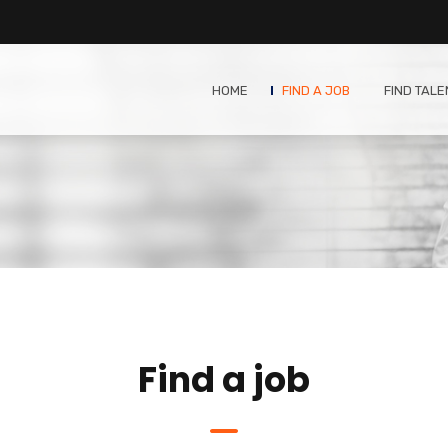
HOME
FIND A JOB
FIND TALE
Find a job