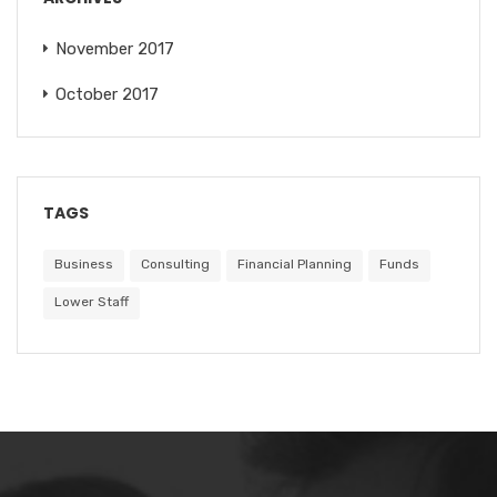
November 2017
October 2017
TAGS
Business
Consulting
Financial Planning
Funds
Lower Staff