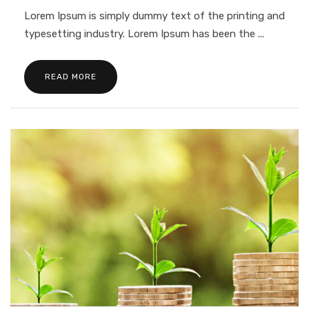
Lorem Ipsum is simply dummy text of the printing and
typesetting industry. Lorem Ipsum has been the ...
READ MORE