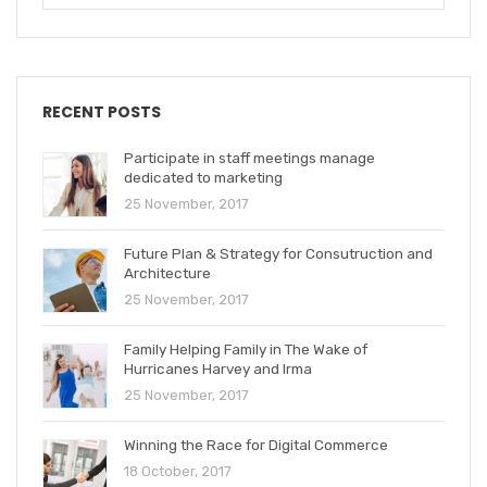
RECENT POSTS
Participate in staff meetings manage
dedicated to marketing
25 November, 2017
Future Plan & Strategy for Consutruction and
Architecture
25 November, 2017
Family Helping Family in The Wake of
Hurricanes Harvey and Irma
25 November, 2017
Winning the Race for Digital Commerce
18 October, 2017