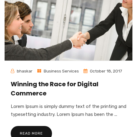
bhaskar
Business Services
October 18, 2017
Winning the Race for Digital
Commerce
Lorem Ipsum is simply dummy text of the printing and
typesetting industry. Lorem Ipsum has been the ...
READ MORE