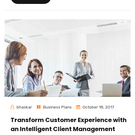
bhaskar
Business Plans
October 18, 2017
Transform Customer Experience with
an Intelligent Client Management