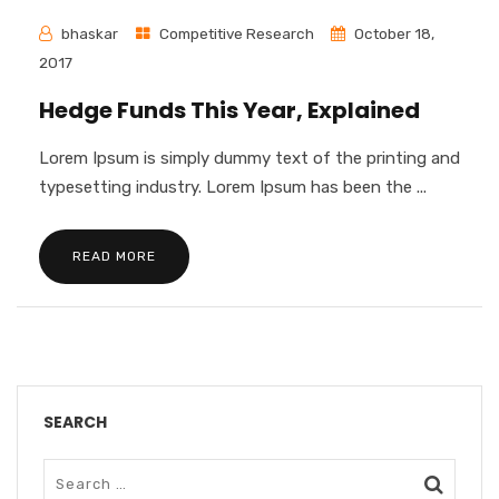
bhaskar
Competitive Research
October 18,
2017
Hedge Funds This Year, Explained
Lorem Ipsum is simply dummy text of the printing and
typesetting industry. Lorem Ipsum has been the ...
READ MORE
SEARCH