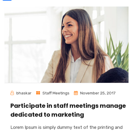
Share
bhaskar
Staff Meetings
November 25, 2017
Participate in staff meetings manage
dedicated to marketing
Lorem Ipsum is simply dummy text of the printing and