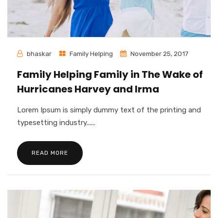
bhaskar
Family Helping
November 25, 2017
Family Helping Family in The Wake of
Hurricanes Harvey and Irma
Lorem Ipsum is simply dummy text of the printing and
typesetting industry......
READ MORE