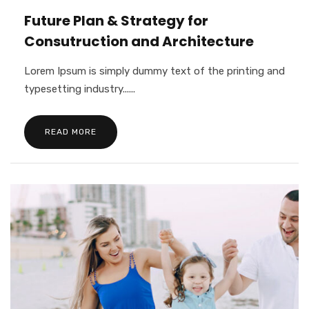
Future Plan & Strategy for
Consutruction and Architecture
Lorem Ipsum is simply dummy text of the printing and
typesetting industry......
READ MORE