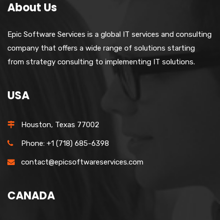
About Us
Epic Software Services is a global IT services and consulting
company that offers a wide range of solutions starting
from strategy consulting to implementing IT solutions.
USA
Houston, Texas 77002
Phone: +1 (718) 685-6398
contact@epicsoftwareservices.com
CANADA