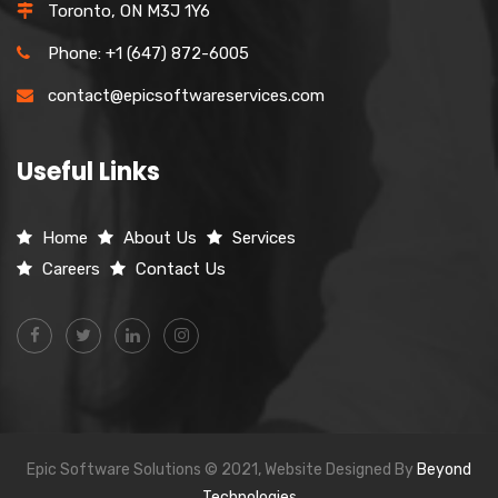
Toronto, ON M3J 1Y6
Phone: +1 (647) 872-6005
contact@epicsoftwareservices.com
Useful Links
Home
About Us
Services
Careers
Contact Us
Epic Software Solutions © 2021, Website Designed By
Beyond
Technologies