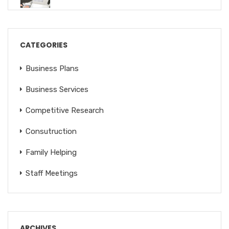
CATEGORIES
Business Plans
Business Services
Competitive Research
Consutruction
Family Helping
Staff Meetings
ARCHIVES