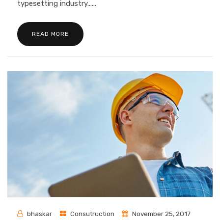
typesetting industry......
READ MORE
bhaskar
Consutruction
November 25, 2017