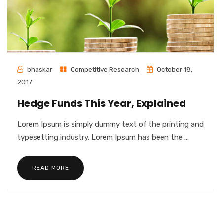
bhaskar
Competitive Research
October 18,
2017
Hedge Funds This Year, Explained
Lorem Ipsum is simply dummy text of the printing and
typesetting industry. Lorem Ipsum has been the ...
READ MORE