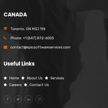
CANADA
Toronto, ON M3J 1Y6
Phone: +1 (647) 872-6005
contact@epicsoftwareservices.com
Useful Links
Home
About Us
Services
Careers
Contact Us