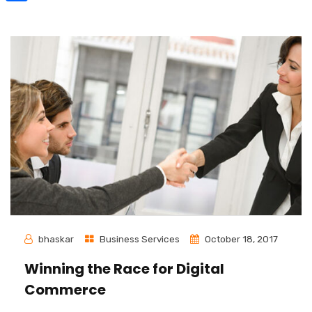
Share
bhaskar
Business Services
October 18, 2017
Winning the Race for Digital
Commerce