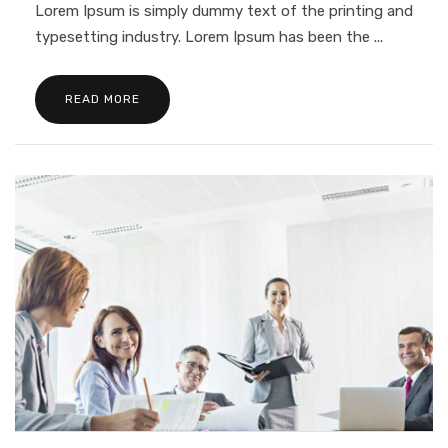
Lorem Ipsum is simply dummy text of the printing and
typesetting industry. Lorem Ipsum has been the ...
READ MORE