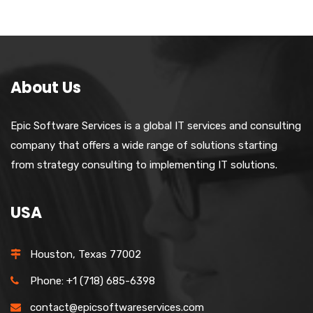
About Us
Epic Software Services is a global IT services and consulting
company that offers a wide range of solutions starting
from strategy consulting to implementing IT solutions.
USA
Houston, Texas 77002
Phone: +1 (718) 685-6398
contact@epicsoftwareservices.com