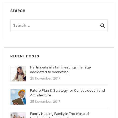
SEARCH
RECENT POSTS
Participate in staff meetings manage
dedicated to marketing
25 November, 2017
Future Plan & Strategy for Consutruction and
Architecture
25 November, 2017
Family Helping Family in The Wake of