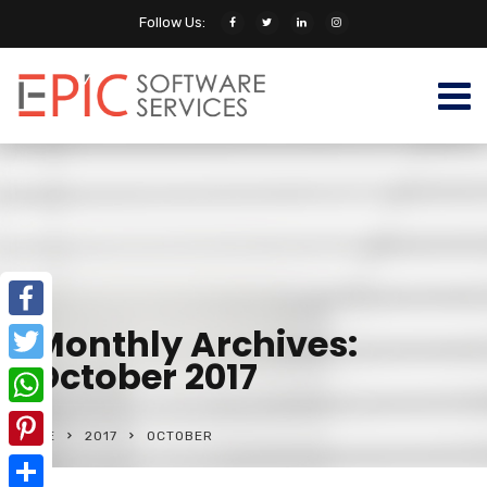
Follow Us:
Monthly Archives:
Facebook
October 2017
Twitter
WhatsApp
HOME
2017
OCTOBER
Pinterest