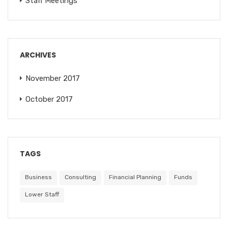
Staff Meetings
ARCHIVES
November 2017
October 2017
TAGS
Business
Consulting
Financial Planning
Funds
Lower Staff