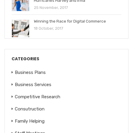
Hurricanes Harvey and Irma
25 November, 2017
Winning the Race for Digital Commerce
18 October, 2017
CATEGORIES
Business Plans
Business Services
Competitive Research
Consutruction
Family Helping