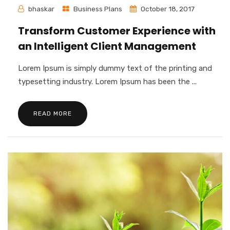
bhaskar
Business Plans
October 18, 2017
Transform Customer Experience with
an Intelligent Client Management
Lorem Ipsum is simply dummy text of the printing and
typesetting industry. Lorem Ipsum has been the ...
READ MORE