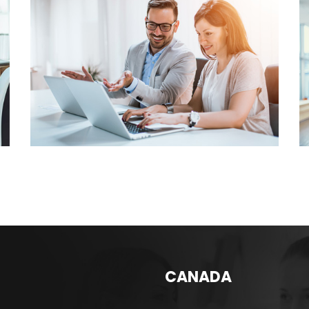
INVENTORY
MANAGEMENT
MAINTAINING TRACKING
SYSTEM
CANADA