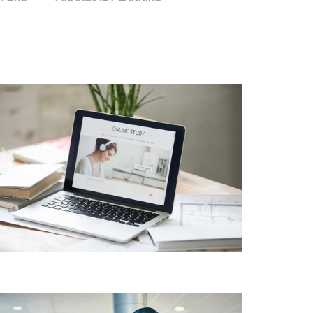
PRODUCT DESIGN &
BRANDING INNOVATIVE
BRAND DESIGN
CONCEPTS