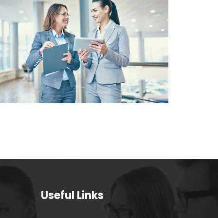
CUSTOMER
SATISFACTION VALUE
FOR MONEY SOLUTIONS
Useful Links