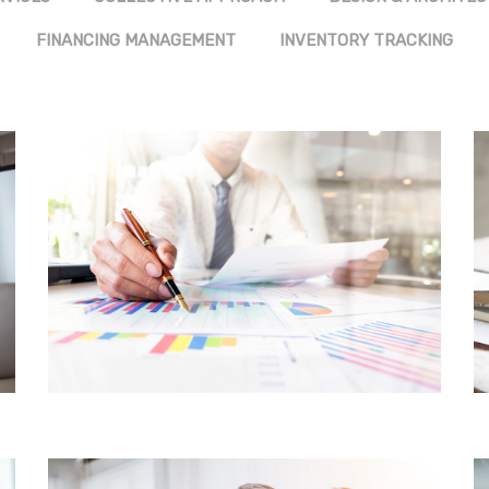
FINANCING MANAGEMENT
INVENTORY TRACKING
FINANCIAL SERVICES
CORE CUSTOMER
CENTRIC APPROACH