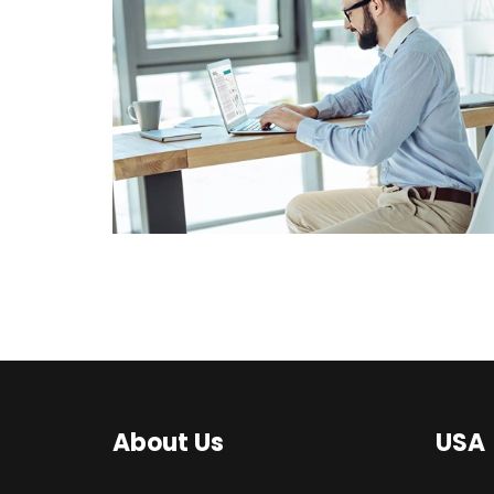
BUSINESS CONSULTANCY
CORPORATE
CONSULTANCY
SOLUTIONS
About Us
USA