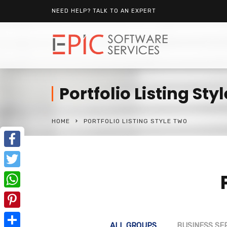
NEED HELP? TALK TO AN EXPERT
Portfolio Listing Sty
HOME
PORTFOLIO LISTING STYLE TWO
Facebook
Twitter
WhatsApp
Pinterest
ALL GROUPS
BUSINESS SE