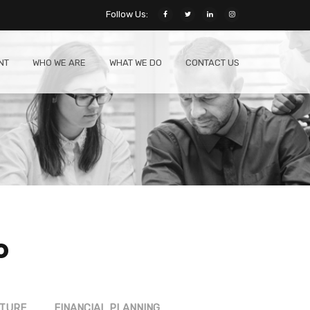
Follow Us:
NT
WHO WE ARE
WHAT WE DO
CONTACT US
o
CTURE
FINANCIAL PLANNING