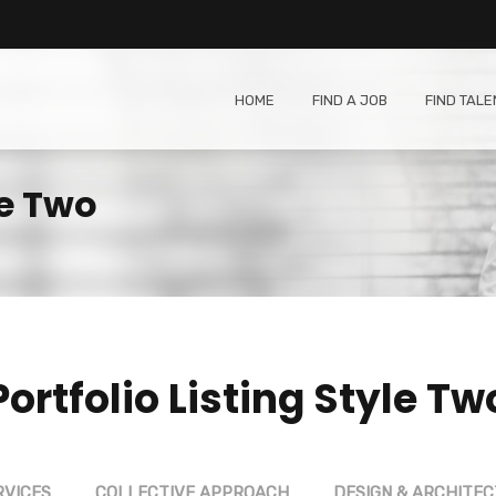
HOME
FIND A JOB
FIND TALE
le Two
Portfolio Listing Style Tw
RVICES
COLLECTIVE APPROACH
DESIGN & ARCHITE