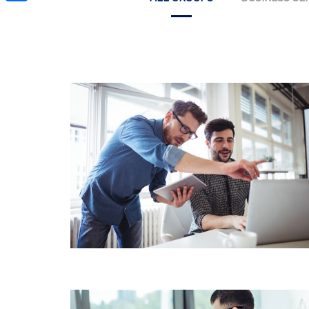
Share
BUSINESS ACCOUNTING
WEALTH & CAPITAL
MANAGEMENT