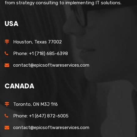
from strategy consulting to implementing IT solutions.
USA
Houston, Texas 77002
Phone: +1 (718) 685-6398
contact@epicsoftwareservices.com
CANADA
Toronto, ON M3J 1Y6
Phone: +1 (647) 872-6005
contact@epicsoftwareservices.com