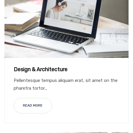
Design & Architecture
Pellentesque tempus aliquam erat, sit amet on the
pharetra tortor...
READ MORE