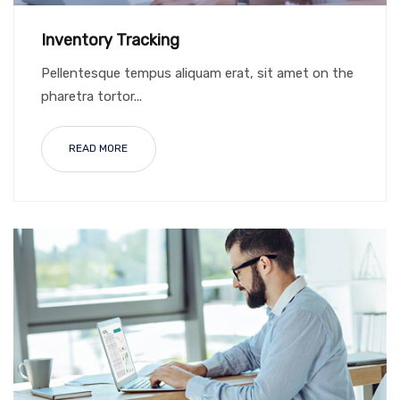
Inventory Tracking
Pellentesque tempus aliquam erat, sit amet on the
pharetra tortor...
READ MORE