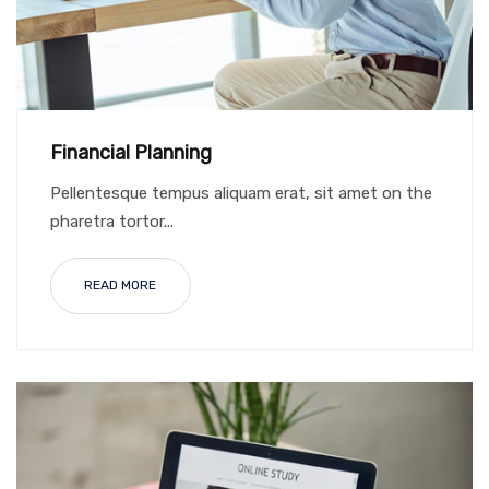
Financial Planning
Pellentesque tempus aliquam erat, sit amet on the
pharetra tortor...
READ MORE