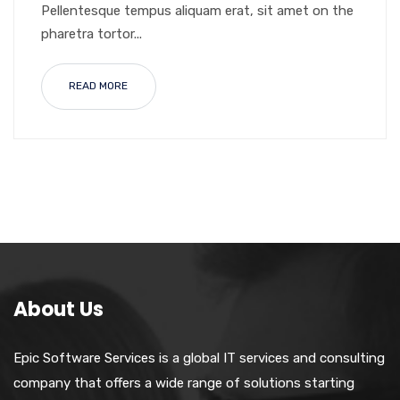
Pellentesque tempus aliquam erat, sit amet on the
pharetra tortor...
READ MORE
About Us
Epic Software Services is a global IT services and consulting
company that offers a wide range of solutions starting