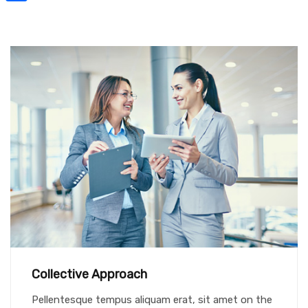
Share
Collective Approach
Pellentesque tempus aliquam erat, sit amet on the