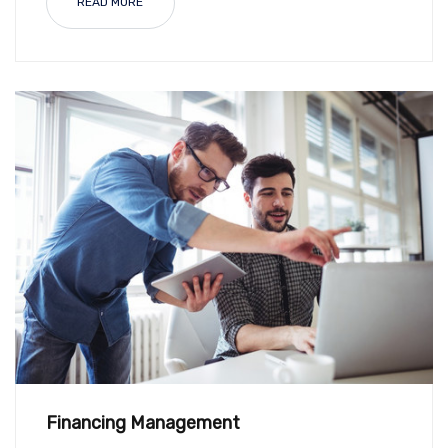
READ MORE
Financing Management