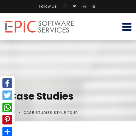
Follow Us:
Case Studies
Facebook
Twitter
HOME
CASE STUDIES STYLE FOUR
WhatsApp
Pinterest