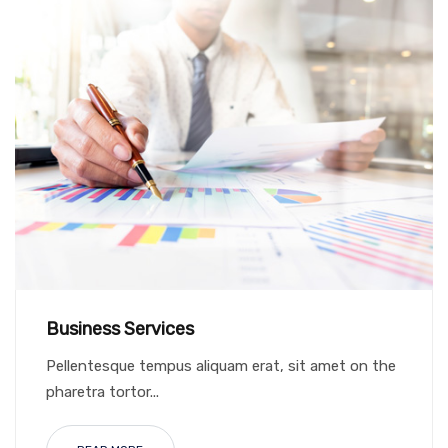
Business Services
Pellentesque tempus aliquam erat, sit amet on the
pharetra tortor...