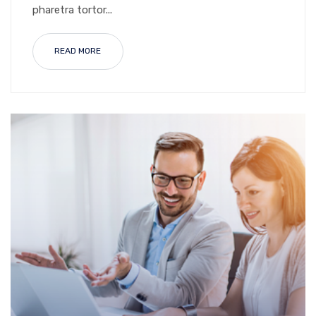
pharetra tortor...
READ MORE