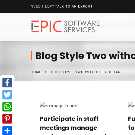
NEED HELP? TALK TO AN EXPERT
Blog Style Two with
HOME
BLOG STYLE TWO WITHOUT SIDEBAR
Facebook
Twitter
WhatsApp
Participate in staff
Fu
meetings manage
fo
Pinterest