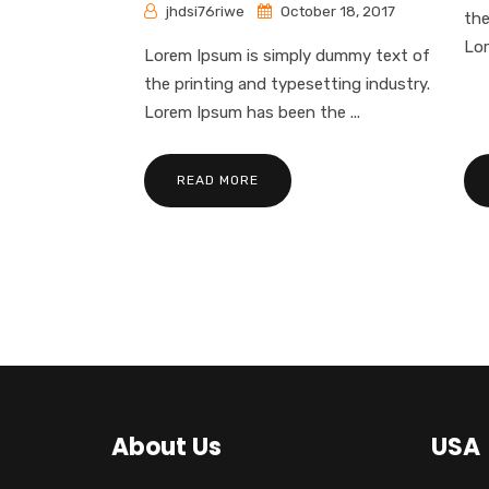
jhdsi76riwe
October 18, 2017
the
Lor
Lorem Ipsum is simply dummy text of
the printing and typesetting industry.
Lorem Ipsum has been the ...
READ MORE
About Us
USA