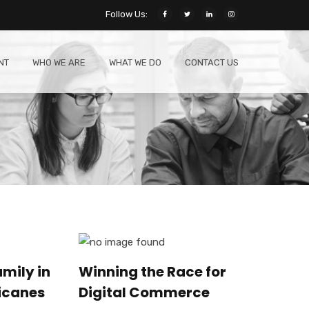
Follow Us:
NT
WHO WE ARE
WHAT WE DO
CONTACT US
mily in
Winning the Race for
icanes
Digital Commerce