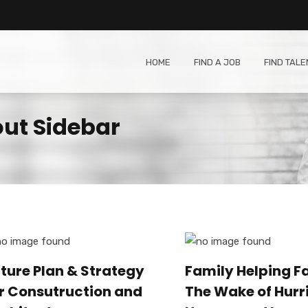
HOME
FIND A JOB
FIND TALE
out Sidebar
ture Plan & Strategy
Family Helping Fa
r Consutruction and
The Wake of Hurr