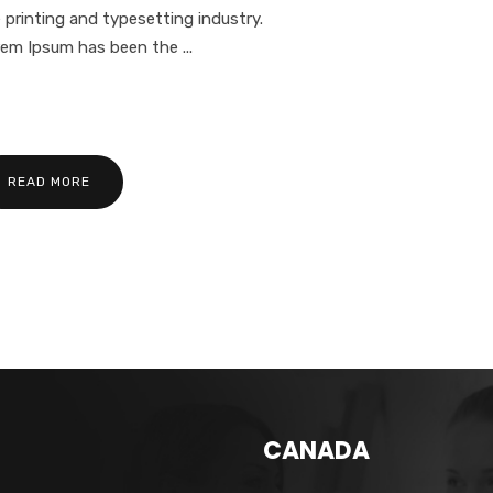
 printing and typesetting industry.
em Ipsum has been the ...
READ MORE
CANADA