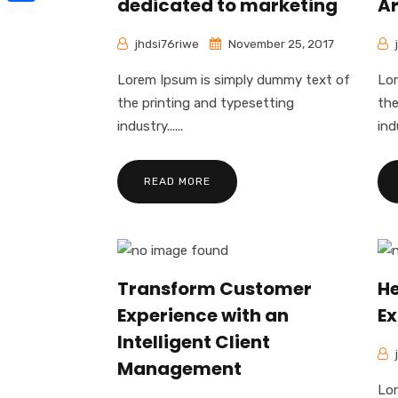
dedicated to marketing
Ar
Share
jhdsi76riwe
November 25, 2017
Lorem Ipsum is simply dummy text of
Lor
the printing and typesetting
the
industry......
indu
READ MORE
Transform Customer
He
Experience with an
Ex
Intelligent Client
Management
Lor