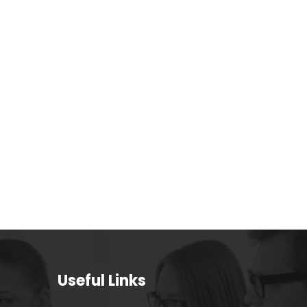
Useful Links