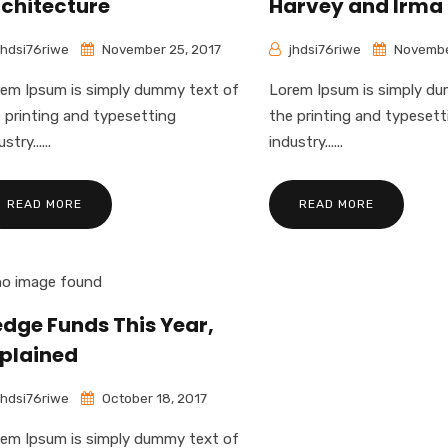
chitecture
Harvey and Irma
jhdsi76riwe
November 25, 2017
jhdsi76riwe
Novembe
em Ipsum is simply dummy text of
Lorem Ipsum is simply d
 printing and typesetting
the printing and typesett
stry......
industry......
READ MORE
READ MORE
dge Funds This Year,
plained
jhdsi76riwe
October 18, 2017
em Ipsum is simply dummy text of