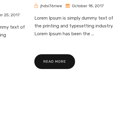
jhdsi76riwe
October 18, 2017
r 25, 2017
Lorem Ipsum is simply dummy text of
the printing and typesetting industry.
ummy text of
Lorem Ipsum has been the ...
ing
READ MORE